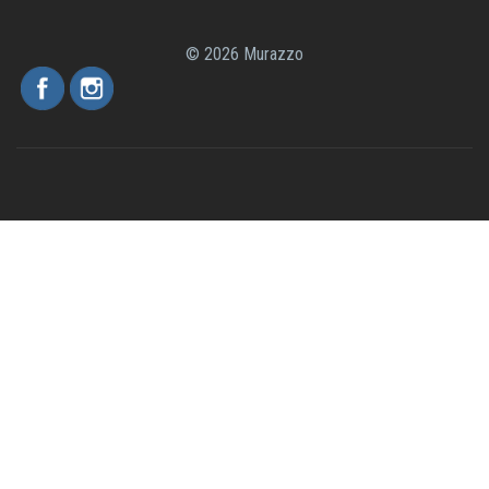
© 2026 Murazzo