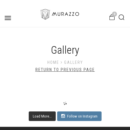
0
Toggle
navigation
Gallery
HOME
GALLERY
RETURN TO PREVIOUS PAGE
Load More...
Follow on Instagram