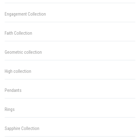
Engagement Collection
Faith Collection
Geometric collection
High collection
Pendants
Rings
Sapphire Collection