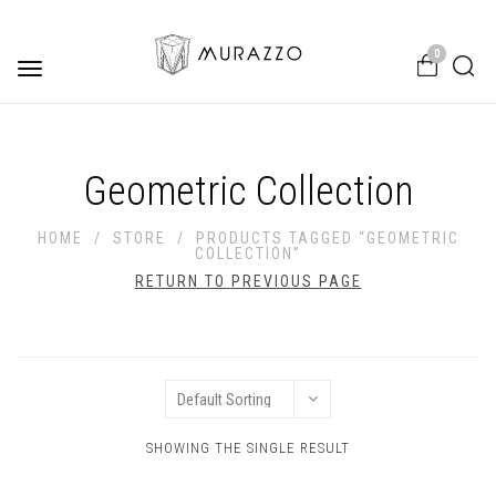
0
Toggle
navigation
Geometric Collection
HOME
/
STORE
/
PRODUCTS TAGGED “GEOMETRIC
COLLECTION”
RETURN TO PREVIOUS PAGE
SHOWING THE SINGLE RESULT