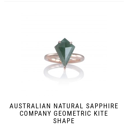
AUSTRALIAN NATURAL SAPPHIRE
COMPANY GEOMETRIC KITE
SHAPE