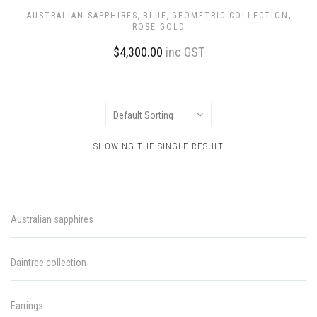
,
,
,
AUSTRALIAN SAPPHIRES
BLUE
GEOMETRIC COLLECTION
ROSE GOLD
$
4,300.00
inc GST
SHOWING THE SINGLE RESULT
Australian sapphires
Daintree collection
Earrings