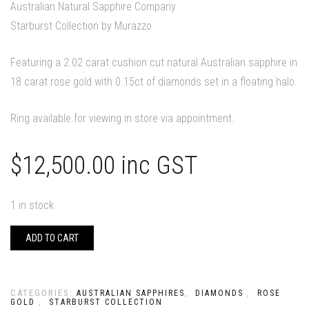
Australian Natural Sapphire Company
Starburst Collection by Murazzo
Featuring a 2.02 carat cushion cut natural Australian sapphire in
18 carat rose gold with 0.15ct of diamonds set in a floating halo.
Ring available for viewing in store via appointment.
$
12,500.00
inc GST
1 in stock
ADD TO CART
CATEGORIES:
,
,
AUSTRALIAN SAPPHIRES
DIAMONDS
ROSE
,
GOLD
STARBURST COLLECTION