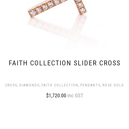
FAITH COLLECTION SLIDER CROSS
,
,
,
,
CROSS
DIAMONDS
FAITH COLLECTION
PENDANTS
ROSE GOLD
$
1,720.00
inc GST