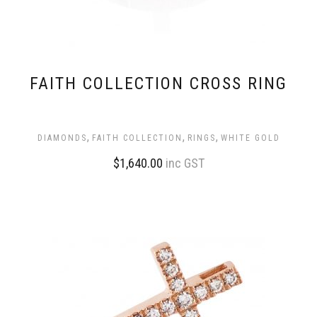
FAITH COLLECTION CROSS RING
,
,
,
DIAMONDS
FAITH COLLECTION
RINGS
WHITE GOLD
$
1,640.00
inc GST