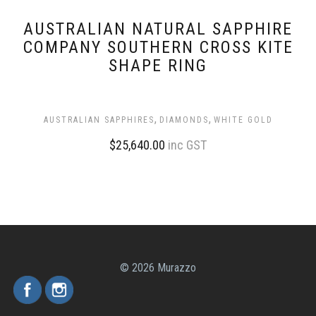
AUSTRALIAN NATURAL SAPPHIRE
COMPANY SOUTHERN CROSS KITE
SHAPE RING
,
,
AUSTRALIAN SAPPHIRES
DIAMONDS
WHITE GOLD
$
25,640.00
inc GST
© 2026 Murazzo