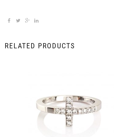
RELATED PRODUCTS