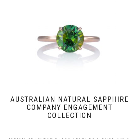
AUSTRALIAN NATURAL SAPPHIRE
COMPANY ENGAGEMENT
COLLECTION
,
,
,