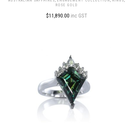
AUSTRALIAN SAPPHIRES
ENGAGEMENT COLLECTION
RINGS
ROSE GOLD
$
11,890.00
inc GST