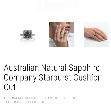
Australian Natural Sapphire
Company Starburst Cushion
Cut
,
,
,
AUSTRALIAN SAPPHIRES
DIAMONDS
ROSE GOLD
STARBURST COLLECTION