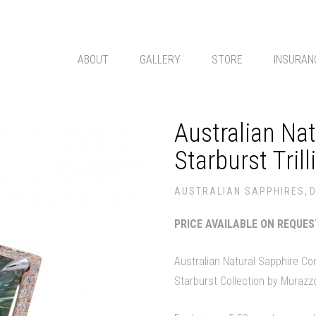
ABOUT
GALLERY
STORE
INSURAN
Australian Na
Starburst Trill
,
AUSTRALIAN SAPPHIRES
PRICE AVAILABLE ON REQUE
Australian Natural Sapphire C
Starburst Collection by Murazz