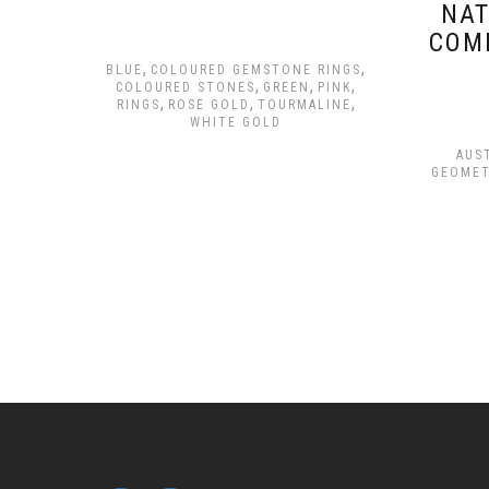
NAT
COM
,
,
BLUE
COLOURED GEMSTONE RINGS
,
,
,
COLOURED STONES
GREEN
PINK
,
,
,
RINGS
ROSE GOLD
TOURMALINE
WHITE GOLD
AUS
GEOMET