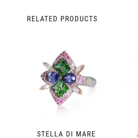
RELATED PRODUCTS
STELLA DI MARE