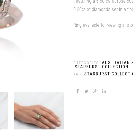
Featuring a 5.50 carat rose cut
0.20ct of diamonds set in a flo
Ring available for viewing in st
AUSTRALIAN 
CATEGORIES:
STARBURST COLLECTION
STARBURST COLLECTI
TAG: