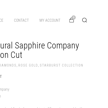
0
CE
CONTACT
MY ACCOUNT
tural Sapphire Company
ion Cut
,
,
DIAMONDS
ROSE GOLD
STARBURST COLLECTION
ST
ompany
o