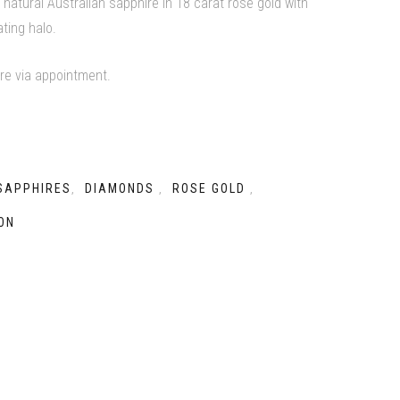
 natural Australian sapphire in 18 carat rose gold with
ating halo.
ore via appointment.
SAPPHIRES
DIAMONDS
ROSE GOLD
,
,
,
ON