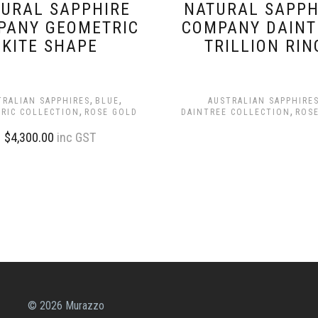
URAL SAPPHIRE
NATURAL SAPPH
PANY GEOMETRIC
COMPANY DAINT
KITE SHAPE
TRILLION RIN
,
,
TRALIAN SAPPHIRES
BLUE
AUSTRALIAN SAPPHIRE
,
,
RIC COLLECTION
ROSE GOLD
DAINTREE COLLECTION
ROS
$
4,300.00
inc GST
© 2026 Murazzo