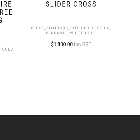
IRE
SLIDER CROSS
REE
G
,
,
,
CROSS
DIAMONDS
FAITH COLLECTION
,
PENDANTS
WHITE GOLD
,
$
1,800.00
inc GST
S
E GOLD