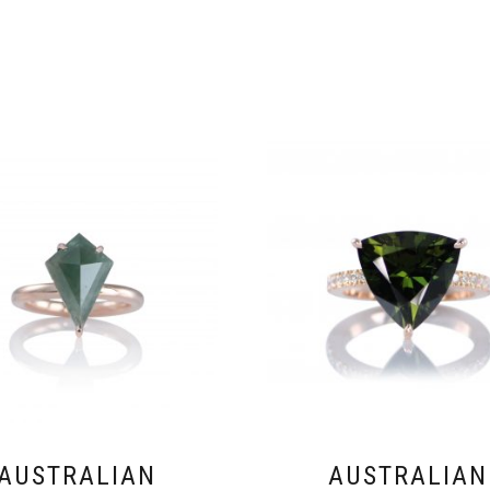
AUSTRALIAN
AUSTRALIAN