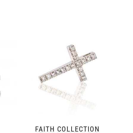
FAITH COLLECTION