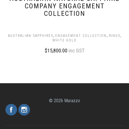
COMPANY ENGAGEMENT
COLLECTION
,
,
,
AUSTRALIAN SAPPHIRES
ENGAGEMENT COLLECTION
RINGS
WHITE GOLD
$
15,800.00
inc GST
© 2026 Murazzo