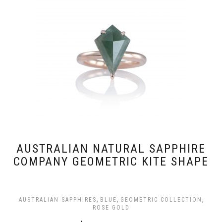
AUSTRALIAN NATURAL SAPPHIRE
COMPANY GEOMETRIC KITE SHAPE
,
,
,
AUSTRALIAN SAPPHIRES
BLUE
GEOMETRIC COLLECTION
ROSE GOLD