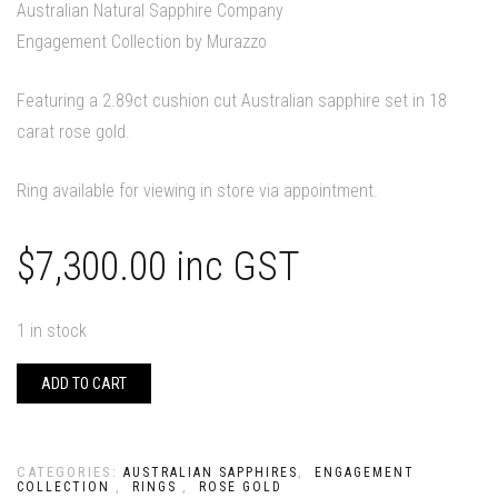
Australian Natural Sapphire Company
Engagement Collection by Murazzo
Featuring a 2.89ct cushion cut Australian sapphire set in 18
carat rose gold.
Ring available for viewing in store via appointment.
$
7,300.00
inc GST
1 in stock
ADD TO CART
CATEGORIES:
,
AUSTRALIAN SAPPHIRES
ENGAGEMENT
,
,
COLLECTION
RINGS
ROSE GOLD