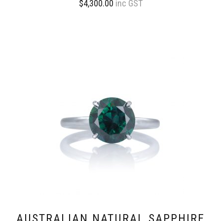
$
4,300.00
inc GST
AUSTRALIAN NATURAL SAPPHIRE