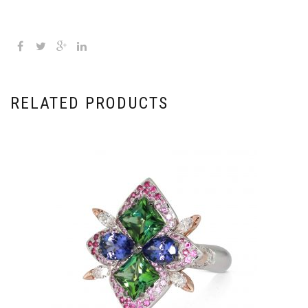
RELATED PRODUCTS