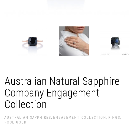
Australian Natural Sapphire
Company Engagement
Collection
,
,
,
AUSTRALIAN SAPPHIRES
ENGAGEMENT COLLECTION
RINGS
ROSE GOLD