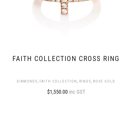
FAITH COLLECTION CROSS RING
,
,
,
DIAMONDS
FAITH COLLECTION
RINGS
ROSE GOLD
$
1,550.00
inc GST