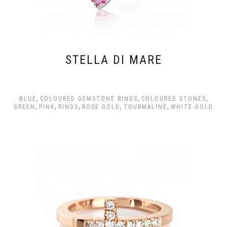
STELLA DI MARE
,
,
,
BLUE
COLOURED GEMSTONE RINGS
COLOURED STONES
,
,
,
,
,
GREEN
PINK
RINGS
ROSE GOLD
TOURMALINE
WHITE GOLD