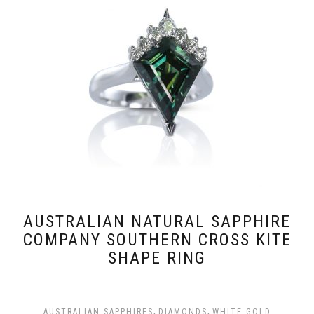
AUSTRALIAN NATURAL SAPPHIRE
COMPANY SOUTHERN CROSS KITE
SHAPE RING
,
,
AUSTRALIAN SAPPHIRES
DIAMONDS
WHITE GOLD