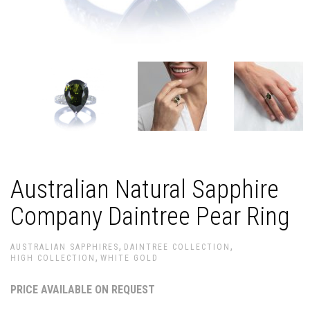
Australian Natural Sapphire
Company Daintree Pear Ring
,
,
AUSTRALIAN SAPPHIRES
DAINTREE COLLECTION
,
HIGH COLLECTION
WHITE GOLD
PRICE AVAILABLE ON REQUEST