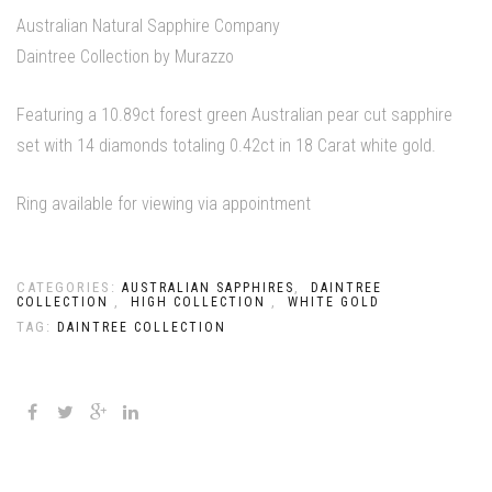
Australian Natural Sapphire Company
Daintree Collection by Murazzo
Featuring a 10.89ct forest green Australian pear cut sapphire
set with 14 diamonds totaling 0.42ct in 18 Carat white gold.
Ring available for viewing via appointment
CATEGORIES:
,
AUSTRALIAN SAPPHIRES
DAINTREE
,
,
COLLECTION
HIGH COLLECTION
WHITE GOLD
TAG:
DAINTREE COLLECTION