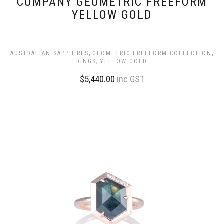
COMPANY GEOMETRIC FREEFORM
YELLOW GOLD
,
,
AUSTRALIAN SAPPHIRES
GEOMETRIC FREEFORM COLLECTION
,
RINGS
YELLOW GOLD
$
5,440.00
inc GST