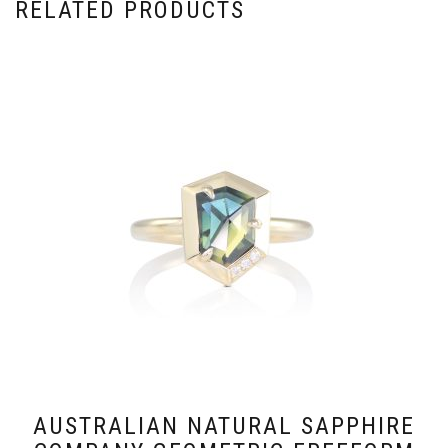
RELATED PRODUCTS
AUSTRALIAN NATURAL SAPPHIRE