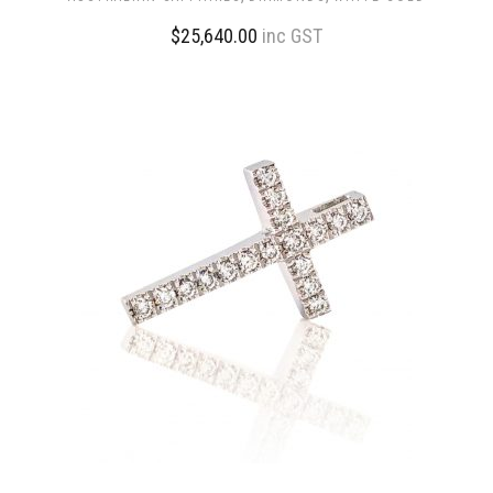
$
25,640.00
inc GST