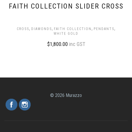
FAITH COLLECTION SLIDER CROSS
,
,
,
,
CROSS
DIAMONDS
FAITH COLLECTION
PENDANTS
WHITE GOLD
$
1,800.00
inc GST
© 2026 Murazzo