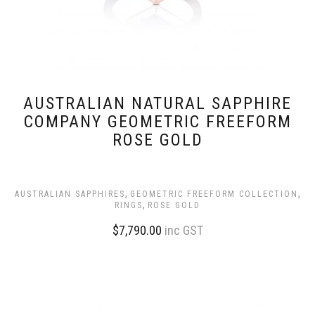
AUSTRALIAN NATURAL SAPPHIRE
COMPANY GEOMETRIC FREEFORM
ROSE GOLD
,
,
AUSTRALIAN SAPPHIRES
GEOMETRIC FREEFORM COLLECTION
,
RINGS
ROSE GOLD
$
7,790.00
inc GST