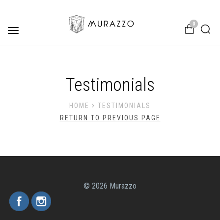
0
Toggle
navigation
Testimonials
HOME
TESTIMONIALS
RETURN TO PREVIOUS PAGE
© 2026 Murazzo