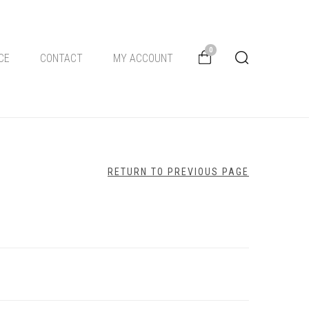
0
CE
CONTACT
MY ACCOUNT
RETURN TO PREVIOUS PAGE