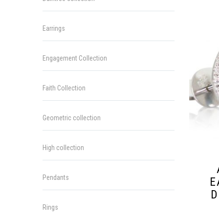
Earrings
Engagement Collection
Faith Collection
Geometric collection
High collection
Pendants
E
D
Rings