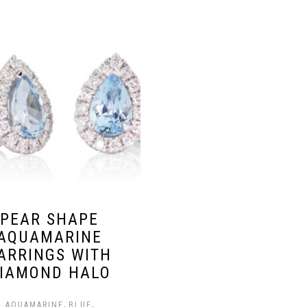
PEAR SHAPE
AQUAMARINE
ARRINGS WITH
IAMOND HALO
,
,
AQUAMARINE
BLUE