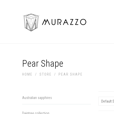
Pear Shape
HOME
/
STORE
/
PEAR SHAPE
Australian sapphires
Daintree collection