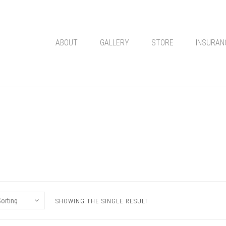
ABOUT
GALLERY
STORE
INSURAN
SHOWING THE SINGLE RESULT