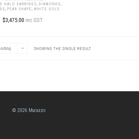
,
,
D HALO EARRINGS
DIAMONDS
,
,
GS
PEAR SHAPE
WHITE GOLD
$
3,475.00
inc GST
SHOWING THE SINGLE RESULT
© 2026 Murazzo