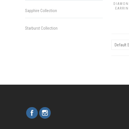
DIAMON
EARRIN
Sapphire Collection
Starburst Collection