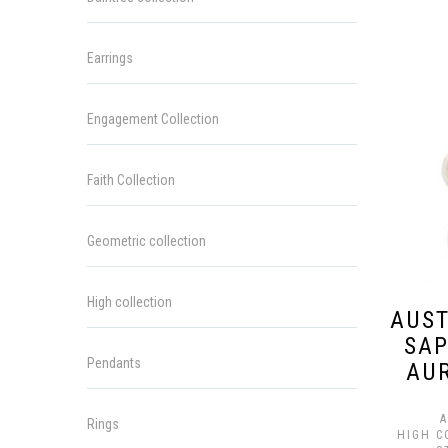
Earrings
Engagement Collection
Faith Collection
Geometric collection
High collection
AUST
SAP
Pendants
AU
A
Rings
HIGH C