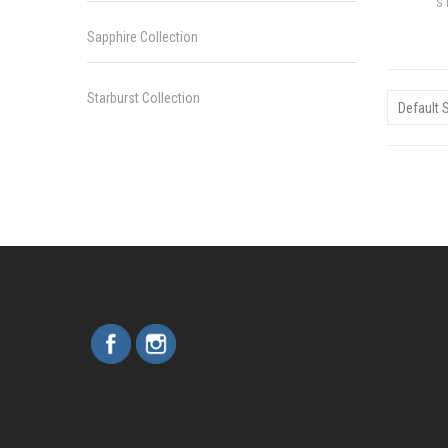
S
Sapphire Collection
Starburst Collection