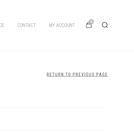
0
CE
CONTACT
MY ACCOUNT
RETURN TO PREVIOUS PAGE