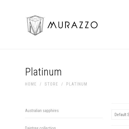
Platinum
HOME
/
STORE
/
PLATINUM
Australian sapphires
Daintree collection