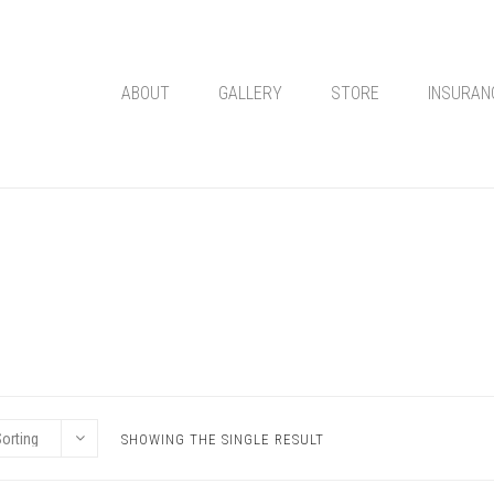
ABOUT
GALLERY
STORE
INSURAN
SHOWING THE SINGLE RESULT