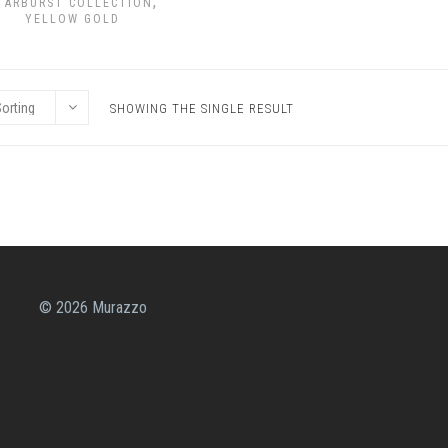
,
TARBURST COLLECTION
YELLOW GOLD
SHOWING THE SINGLE RESULT
© 2026 Murazzo