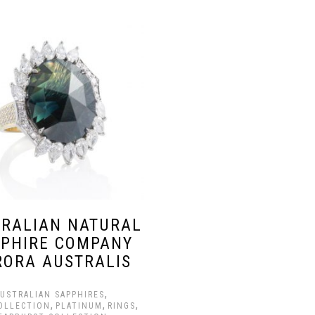
RALIAN NATURAL
PHIRE COMPANY
RORA AUSTRALIS
,
USTRALIAN SAPPHIRES
,
,
,
OLLECTION
PLATINUM
RINGS