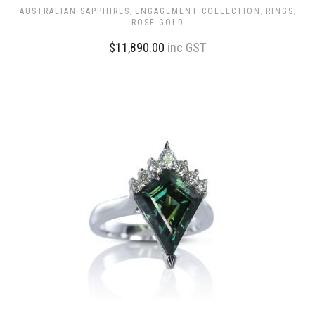
,
,
,
AUSTRALIAN SAPPHIRES
ENGAGEMENT COLLECTION
RINGS
ROSE GOLD
$
11,890.00
inc GST