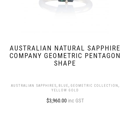
AUSTRALIAN NATURAL SAPPHIRE
COMPANY GEOMETRIC PENTAGON
SHAPE
,
,
,
AUSTRALIAN SAPPHIRES
BLUE
GEOMETRIC COLLECTION
YELLOW GOLD
$
3,960.00
inc GST