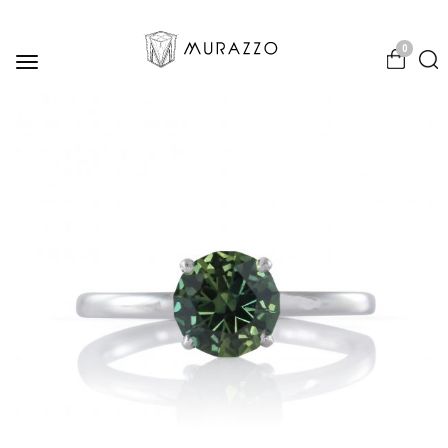
0
Toggle
navigation