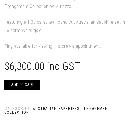
Engagement Collection by Murazzo
Featuring a 1.33 carat teal round cut Australian sapphire set in
18 carat White gold.
Ring available for viewing in store via appointment.
$
6,300.00
inc GST
ADD TO CART
CATEGORIES:
,
AUSTRALIAN SAPPHIRES
ENGAGEMENT
COLLECTION