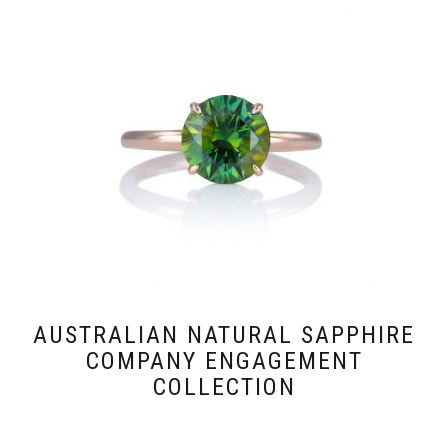
AUSTRALIAN NATURAL SAPPHIRE
COMPANY ENGAGEMENT
COLLECTION