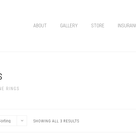
ABOUT
GALLERY
STORE
INSURAN
s
NE RINGS
SHOWING ALL 3 RESULTS