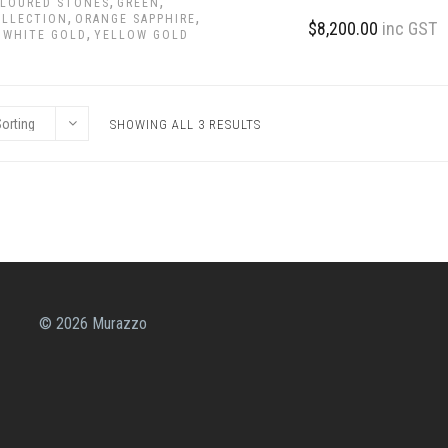
,
,
LOURED STONES
GREEN
,
,
OLLECTION
ORANGE SAPPHIRE
$
8,200.00
inc GST
,
,
WHITE GOLD
YELLOW GOLD
SHOWING ALL 3 RESULTS
© 2026 Murazzo