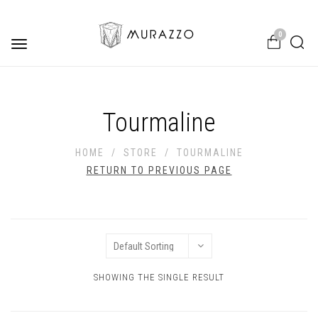
0
Toggle
navigation
Tourmaline
HOME
/
STORE
/
TOURMALINE
RETURN TO PREVIOUS PAGE
SHOWING THE SINGLE RESULT