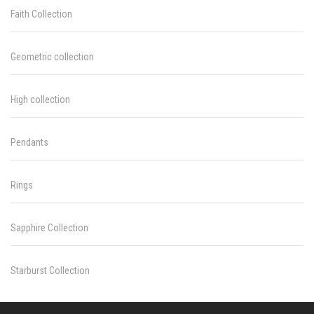
Faith Collection
Geometric collection
High collection
Pendants
Rings
Sapphire Collection
Starburst Collection