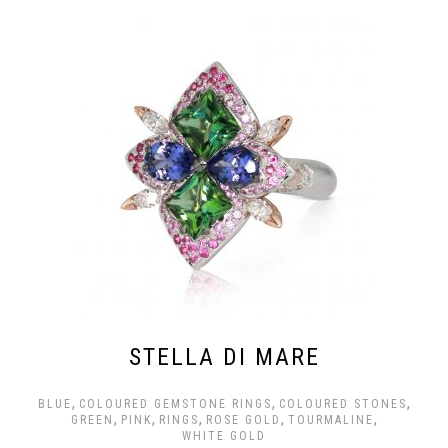
STELLA DI MARE
,
,
,
BLUE
COLOURED GEMSTONE RINGS
COLOURED STONES
,
,
,
,
,
GREEN
PINK
RINGS
ROSE GOLD
TOURMALINE
WHITE GOLD