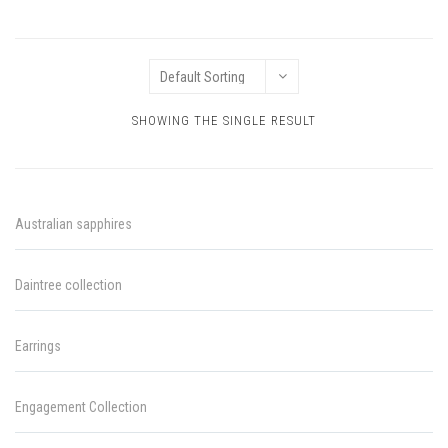
SHOWING THE SINGLE RESULT
Australian sapphires
Daintree collection
Earrings
Engagement Collection