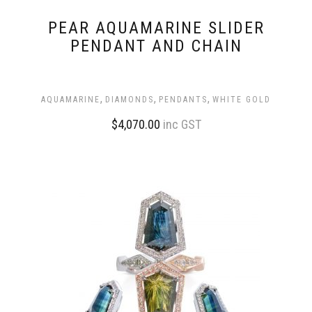
PEAR AQUAMARINE SLIDER
PENDANT AND CHAIN
,
,
,
AQUAMARINE
DIAMONDS
PENDANTS
WHITE GOLD
$
4,070.00
inc GST