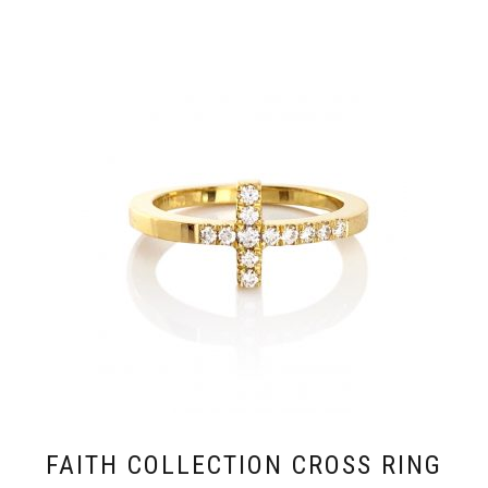
FAITH COLLECTION CROSS RING