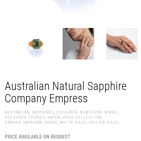
Australian Natural Sapphire
Company Empress
,
,
AUSTRALIAN SAPPHIRES
COLOURED GEMSTONE RINGS
,
,
,
COLOURED STONES
GREEN
HIGH COLLECTION
,
,
,
ORANGE SAPPHIRE
RINGS
WHITE GOLD
YELLOW GOLD
PRICE AVAILABLE ON REQUEST