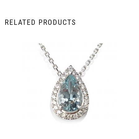
RELATED PRODUCTS