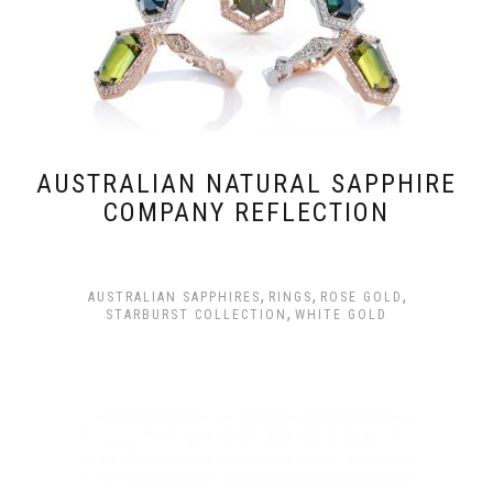
AUSTRALIAN NATURAL SAPPHIRE
COMPANY REFLECTION
,
,
,
AUSTRALIAN SAPPHIRES
RINGS
ROSE GOLD
,
STARBURST COLLECTION
WHITE GOLD