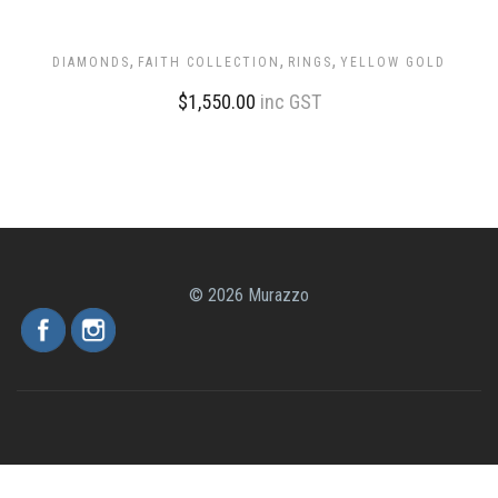
,
,
,
DIAMONDS
FAITH COLLECTION
RINGS
YELLOW GOLD
$
1,550.00
inc GST
© 2026 Murazzo