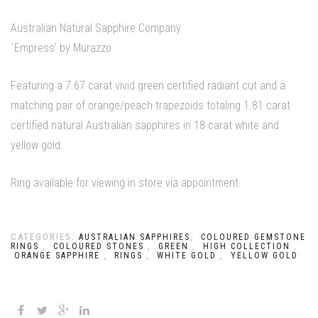
Australian Natural Sapphire Company
`Empress’ by Murazzo
Featuring a 7.67 carat vivid green certified radiant cut and a
matching pair of orange/peach trapezoids totaling 1.81 carat
certified natural Australian sapphires in 18 carat white and
yellow gold.
Ring available for viewing in store via appointment.
CATEGORIES:
,
AUSTRALIAN SAPPHIRES
COLOURED GEMSTONE
,
,
,
,
RINGS
COLOURED STONES
GREEN
HIGH COLLECTION
,
,
,
ORANGE SAPPHIRE
RINGS
WHITE GOLD
YELLOW GOLD