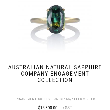
AUSTRALIAN NATURAL SAPPHIRE
COMPANY ENGAGEMENT
COLLECTION
,
,
ENGAGEMENT COLLECTION
RINGS
YELLOW GOLD
$
13,800.00
inc GST