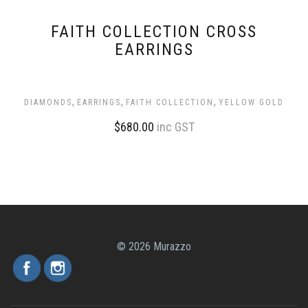
FAITH COLLECTION CROSS
EARRINGS
,
,
,
DIAMONDS
EARRINGS
FAITH COLLECTION
YELLOW GOLD
$
680.00
inc GST
© 2026 Murazzo