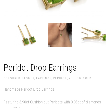
Peridot Drop Earrings
,
,
,
COLOURED STONES
EARRINGS
PERIDOT
YELLOW GOLD
Handmade Peridot Drop Earrings
Featuring 3.90ct Cushion cut Peridots with 0.08ct of diamonds