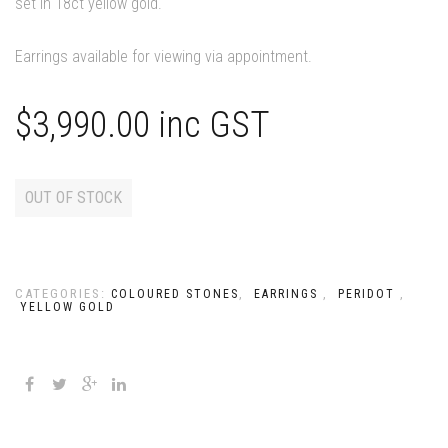
set in 18ct yellow gold.
Earrings available for viewing via appointment.
$
3,990.00
inc GST
OUT OF STOCK
CATEGORIES:
,
,
,
COLOURED STONES
EARRINGS
PERIDOT
YELLOW GOLD