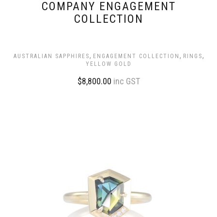
COMPANY ENGAGEMENT
COLLECTION
,
,
,
AUSTRALIAN SAPPHIRES
ENGAGEMENT COLLECTION
RINGS
YELLOW GOLD
$
8,800.00
inc GST