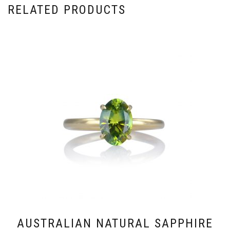
RELATED PRODUCTS
AUSTRALIAN NATURAL SAPPHIRE