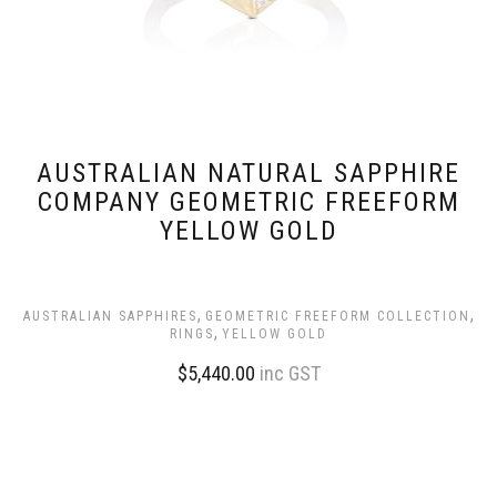
AUSTRALIAN NATURAL SAPPHIRE
COMPANY GEOMETRIC FREEFORM
YELLOW GOLD
,
,
AUSTRALIAN SAPPHIRES
GEOMETRIC FREEFORM COLLECTION
,
RINGS
YELLOW GOLD
$
5,440.00
inc GST