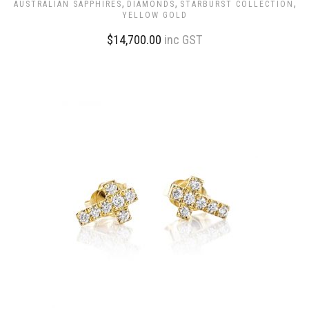
,
,
,
AUSTRALIAN SAPPHIRES
DIAMONDS
STARBURST COLLECTION
YELLOW GOLD
$
14,700.00
inc GST