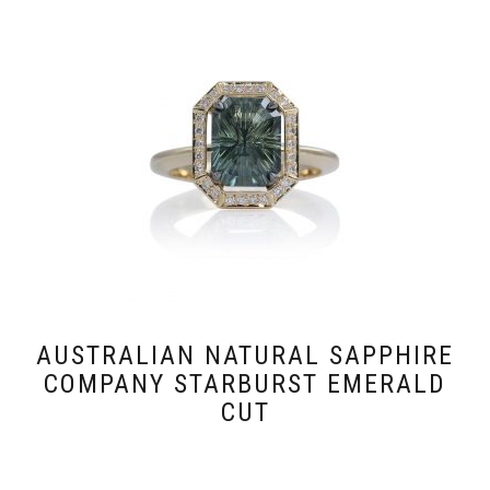
AUSTRALIAN NATURAL SAPPHIRE
COMPANY STARBURST EMERALD
CUT