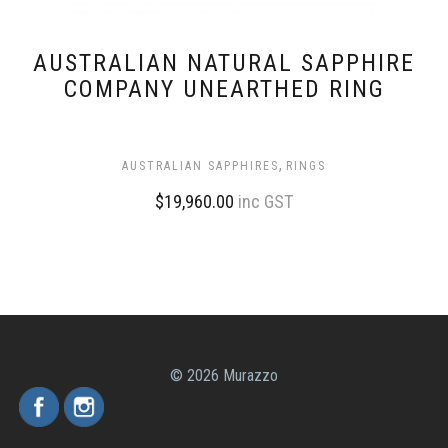
AUSTRALIAN NATURAL SAPPHIRE
COMPANY UNEARTHED RING
,
AUSTRALIAN SAPPHIRES
RINGS
$
19,960.00
inc GST
© 2026 Murazzo