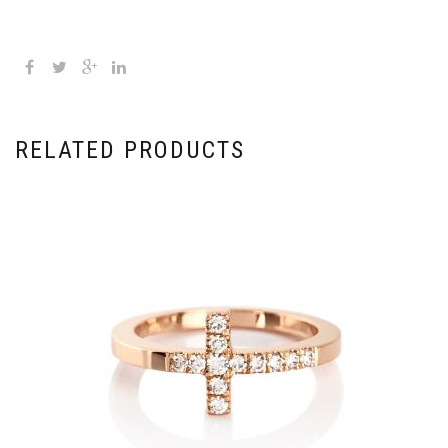
RELATED PRODUCTS