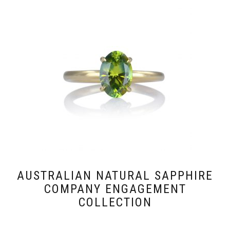
AUSTRALIAN NATURAL SAPPHIRE
COMPANY ENGAGEMENT
COLLECTION