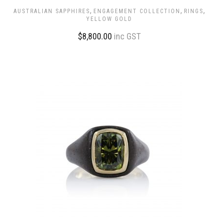
,
,
,
AUSTRALIAN SAPPHIRES
ENGAGEMENT COLLECTION
RINGS
YELLOW GOLD
$
8,800.00
inc GST