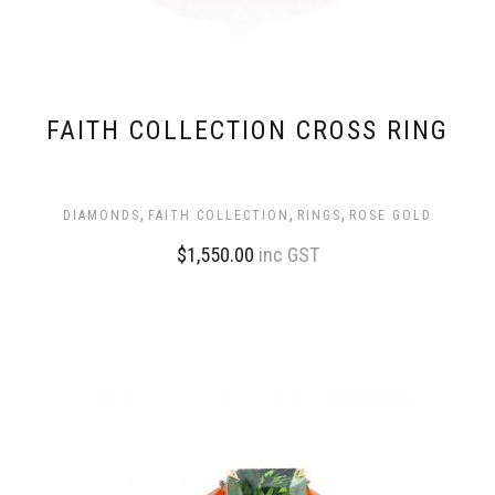
FAITH COLLECTION CROSS RING
,
,
,
DIAMONDS
FAITH COLLECTION
RINGS
ROSE GOLD
$
1,550.00
inc GST