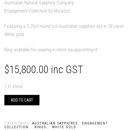
Australian Natural Sapphire Company
Engagement Collection by Murazzo
Featuring a 3.25ct round cut Australian sapphire set in 18 carat
White gold.
Ring available for viewing in store via appointment.
$
15,800.00
inc GST
1 in stock
ADD TO CART
CATEGORIES:
,
AUSTRALIAN SAPPHIRES
ENGAGEMENT
,
,
COLLECTION
RINGS
WHITE GOLD