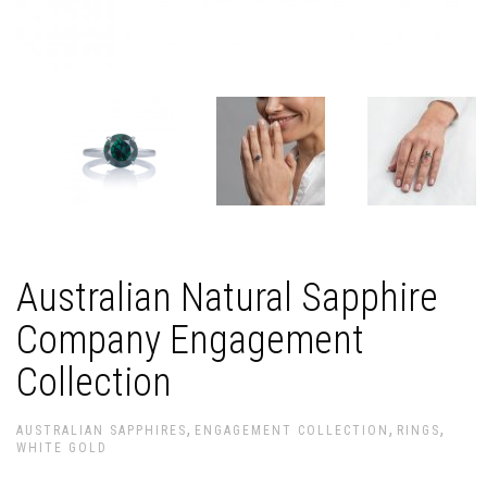
Australian Natural Sapphire
Company Engagement
Collection
,
,
,
AUSTRALIAN SAPPHIRES
ENGAGEMENT COLLECTION
RINGS
WHITE GOLD