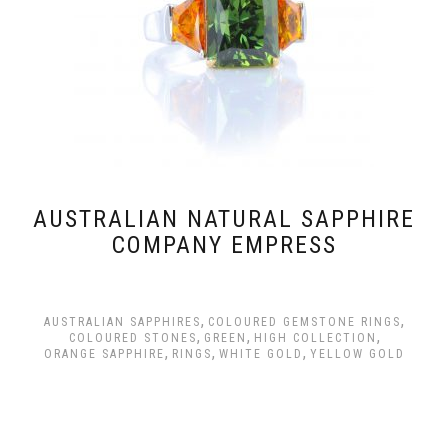
AUSTRALIAN NATURAL SAPPHIRE
COMPANY EMPRESS
,
,
AUSTRALIAN SAPPHIRES
COLOURED GEMSTONE RINGS
,
,
,
COLOURED STONES
GREEN
HIGH COLLECTION
,
,
,
ORANGE SAPPHIRE
RINGS
WHITE GOLD
YELLOW GOLD