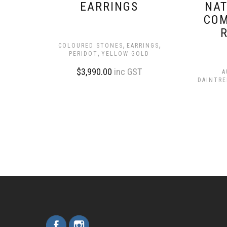
EARRINGS
NAT
COM
,
,
COLOURED STONES
EARRINGS
,
PERIDOT
YELLOW GOLD
$
3,990.00
inc GST
A
DAINTRE