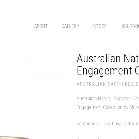
ABOUT
GALLERY
STORE
INSURAN
Australian Na
Engagement C
,
AUSTRALIAN SAPPHIRES
Australian Natural Sapphire C
Engagement Collection by Mur
Featuring a 1.70ct oval cut Aus