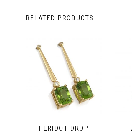
RELATED PRODUCTS
PERIDOT DROP