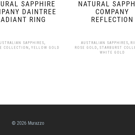
URAL SAPPHIRE
NATURAL SAPPH
PANY DAINTREE
COMPANY
RADIANT RING
REFLECTION
,
,
USTRALIAN SAPPHIRES
AUSTRALIAN SAPPHIRES
R
,
,
E COLLECTION
YELLOW GOLD
ROSE GOLD
STARBURST COLL
WHITE GOLD
© 2026 Murazzo