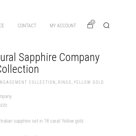
0
CE
CONTACT
MY ACCOUNT
tural Sapphire Company
ollection
,
,
ENGAGEMENT COLLECTION
RINGS
YELLOW GOLD
ompany
azzo
tralian sapphire set in 18 carat Yellow gold.