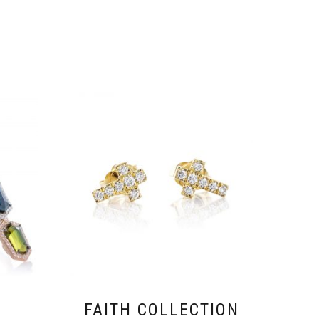
FAITH COLLECTION