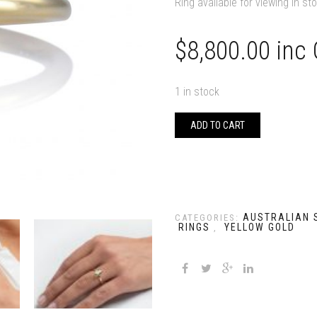
Ring available for viewing in st
$
8,800.00
inc
1 in stock
ADD TO CART
AUSTRALIAN 
CATEGORIES:
RINGS
YELLOW GOLD
,