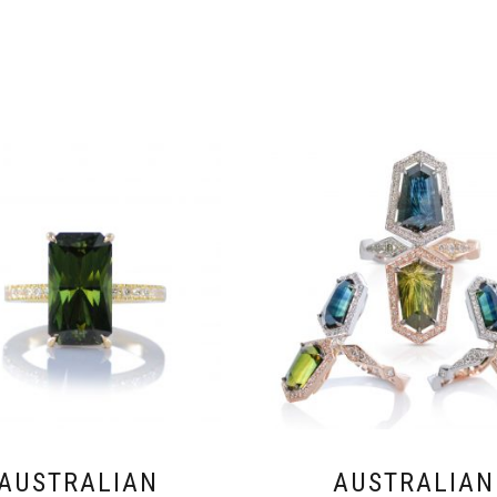
AUSTRALIAN
AUSTRALIAN