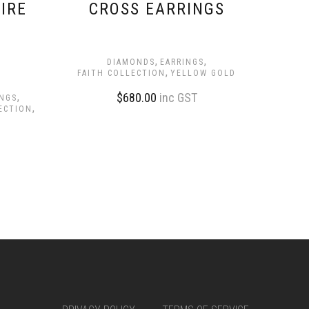
IRE
CROSS EARRINGS
,
,
DIAMONDS
EARRINGS
,
FAITH COLLECTION
YELLOW GOLD
,
$
680.00
inc GST
INGS
,
ECTION