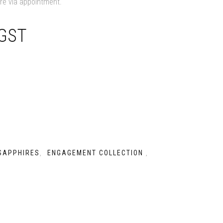
ore via appointment.
 GST
SAPPHIRES
ENGAGEMENT COLLECTION
,
,